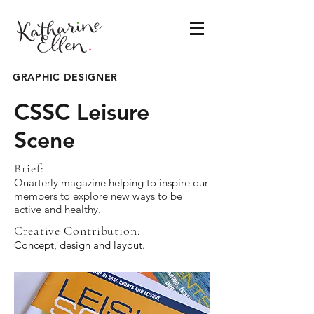
GRAPHIC DESIGNER
CSSC Leisure
Scene
Brief:
Quarterly magazine helping to inspire our
members to explore new ways to be
active and healthy.
Creative Contribution:
Concept, design and layout.