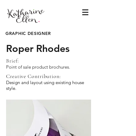
GRAPHIC DESIGNER
Roper Rhodes
Brief:
Point of sale product brochures.
Creative Contribution:
Design and layout using existing house
style.