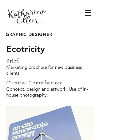
GRAPHIC DESIGNER
Ecotricity
Brief:
Marketing brochure for new business
clients.
Creative Contribution:
Concept, design and artwork. Use of in-
house photography.